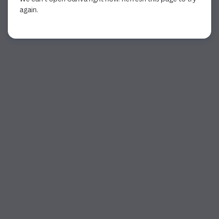
again.